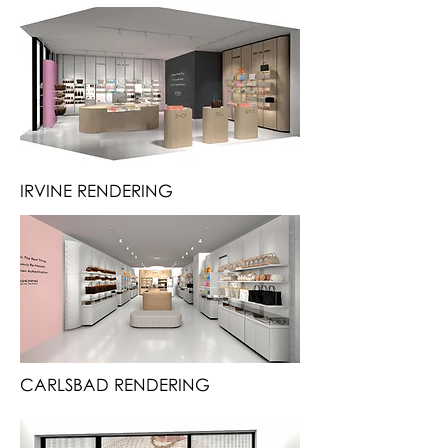
IRVINE RENDERING
CARLSBAD RENDERING