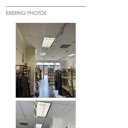
EXISTING PHOTOS