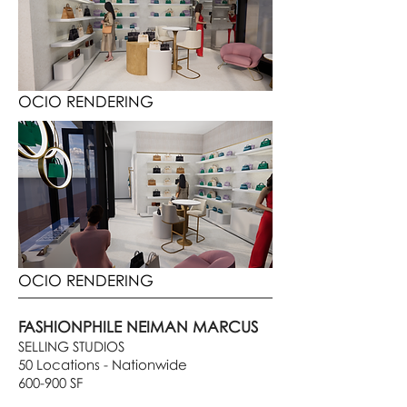
OCIO RENDERING
OCIO RENDERING
FASHIONPHILE NEIMAN MARCUS
SELLING STUDIOS
50 Locations - Nationwide
600-900 SF