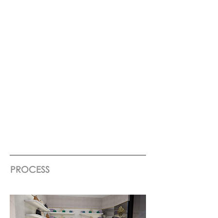
PROCESS