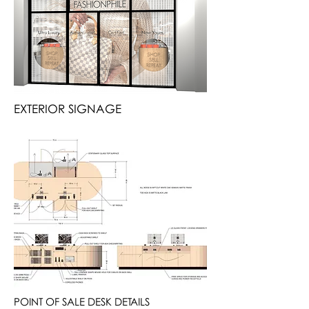
EXTERIOR SIGNAGE
POINT OF SALE DESK DETAILS