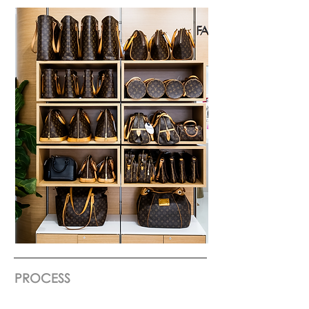
PROCESS