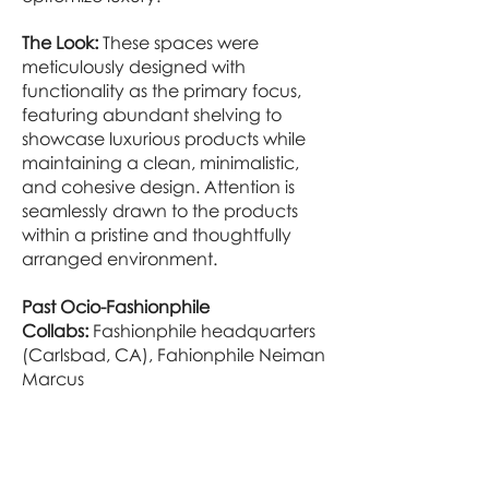
The Look:
These spaces were
meticulously designed with
functionality as the primary focus,
featuring abundant shelving to
showcase luxurious products while
maintaining a clean, minimalistic,
and cohesive design. Attention is
seamlessly drawn to the products
within a pristine and thoughtfully
arranged environment.
Past Ocio-Fashionphile
Collabs:
Fashionphile headquarters
(Carlsbad, CA), Fahionphile Neiman
Marcus