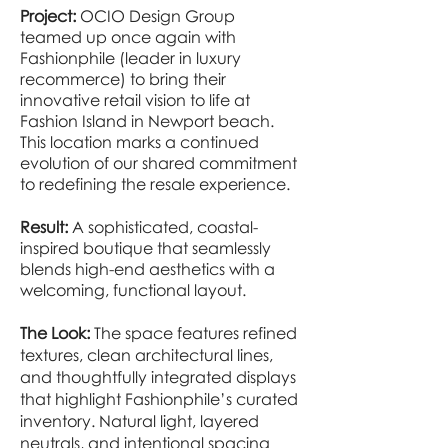
Project:
OCIO Design Group
teamed up once again with
Fashionphile (leader in luxury
recommerce) to bring their
innovative retail vision to life at
Fashion Island in Newport beach.
This location marks a continued
evolution of our shared commitment
to redefining the resale experience.
Result:
A sophisticated, coastal-
inspired boutique that seamlessly
blends high-end aesthetics with a
welcoming, functional layout.
The Look:
The space features refined
textures, clean architectural lines,
and thoughtfully integrated displays
that highlight Fashionphile’s curated
inventory. Natural light, layered
neutrals, and intentional spacing