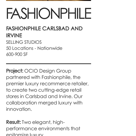
FASHIONPHILE CARLSBAD AND
IRVINE
SELLING STUDIOS
50 Locations - Nationwide
600-900 SF
Project:
OCIO Design Group
partnered with Fashionphile, the
premier luxury recommerce retailer,
to create two cutting-edge retail
stores in Carlsbad and Irvine. Our
collaboration merged luxury with
innovation.
Result:
Two elegant, high-
performance environments that
epitomize luxury.