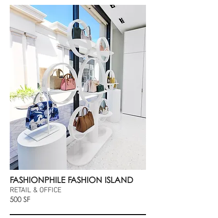
FASHIONPHILE FASHION ISLAND
RETAIL & OFFICE
500 SF