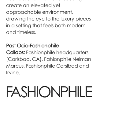
create an elevated yet
approachable environment,
drawing the eye to the luxury pieces
in a setting that feels both modern
and timeless.
Past Ocio-Fashionphile
Collabs:
Fashionphile headquarters
(Carlsbad, CA), Fahionphile Neiman
Marcus, Fashionphile Carslbad and
Irvine.