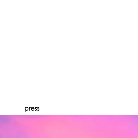
press