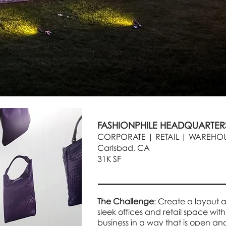
FASHIONPHILE HEADQUARTE
CORPORATE | RETAIL | WAREHOU
Carlsbad, CA
31K SF
The Challenge
: Create a layout 
sleek offices and retail space with
business in a way that is open an