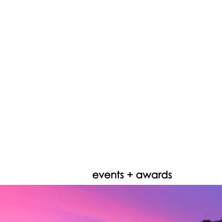
events + awards