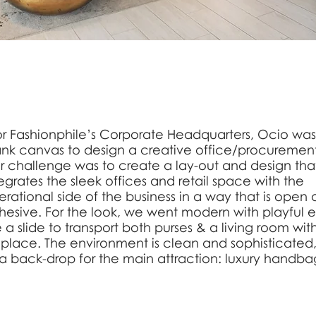
or Fashionphile’s Corporate Headquarters, Ocio was
ank canvas to design a creative office/procurement
r challenge was to create a lay-out and design tha
egrates the sleek offices and retail space with the
rational side of the business in a way that is open
hesive. For the look, we went modern with playful 
e a slide to transport both purses & a living room wit
replace. The environment is clean and sophisticated,
 a back-drop for the main attraction: luxury handba