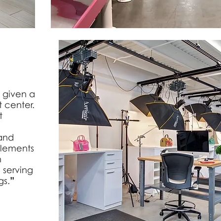
 given a
 center.
t
 and
elements
h
 serving
gs.
”