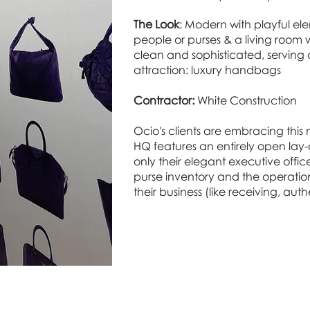
The Look
: Modern with playful elem
people or purses & a living room w
clean and sophisticated, serving
attraction: luxury handbags
Contractor:
White Construction
Ocio's clients are embracing thi
HQ features an entirely open lay-ou
only their elegant executive offices
purse inventory and the operatio
their business (like receiving, aut