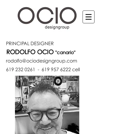
PRINCIPAL
DESIGNER
RODOLFO OCIO
"canario"
rodolfo@ociodesigngroup.com
619 232 0261
-
619 957 6222
cell