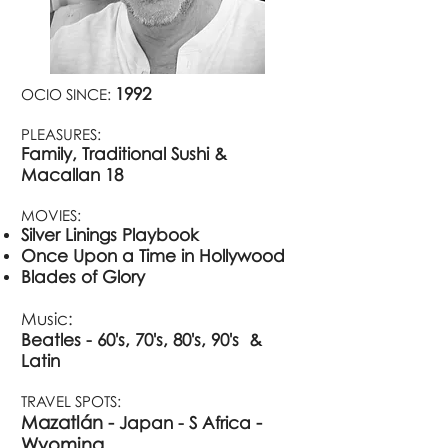
1992
OCIO SINCE:
PLEASURES:
Family, Traditional Sushi &
Macallan 18
MOVIES:
Silver Linings Playbook
Once Upon a Time in Hollywood
Blades of Glory
Music:
Beatles - 60's, 70's, 80's, 90's &
Latin
TRAVEL SPOTS:
Mazatlán -
​ -
Japan - S
Afric
a
Wy
oming