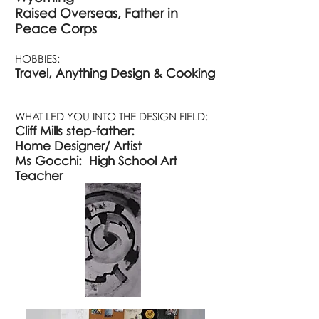
Raised Overseas, Father in
Peace Corps
HOBBIES:
Travel, Anything Design & Cooking
WHAT LED YOU INTO THE DESIGN FIELD:
Cliff Mills step-father:
Home
Designer/
Artist
Ms Gocchi:
High School Art
Teacher