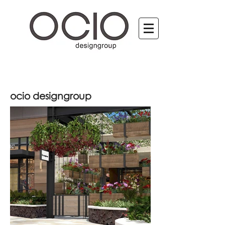
ocio designgroup