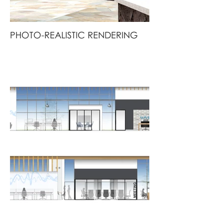
PHOTO-REALISTIC RENDERING