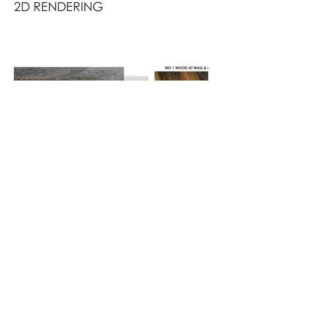
2D RENDERING
FINISH BOARD