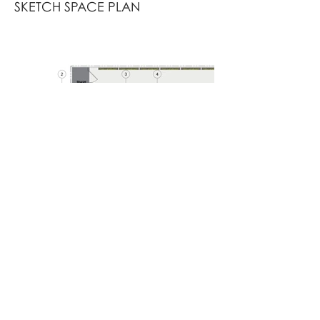
SKETCH SPACE PLAN
RENDERED SPACE PLAN