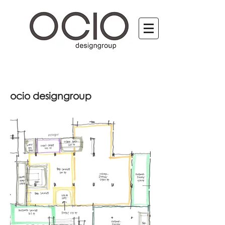
ocio designgroup