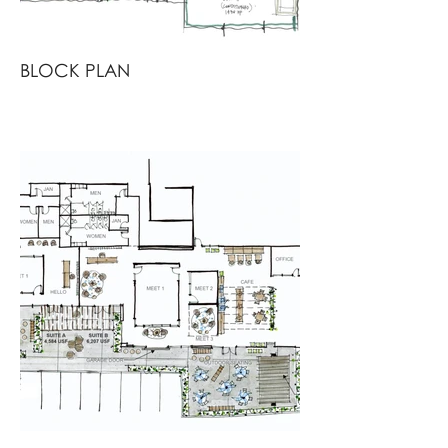
BLOCK PLAN